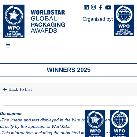
Organised by:
WINNERS 2025
Back To List
Disclaimer
:
-The image and text displayed in the blue box have been provided
directly by the applicant of WorldStar.
-This information, including the submitted images, is the sole