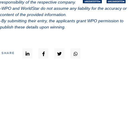
responsibility of the respective company.
-WPO and WorldStar do not assume any liability for the accuracy or
content of the provided information.
-By submitting their entry, the applicants grant WPO permission to
publish these details upon winning.
SHARE