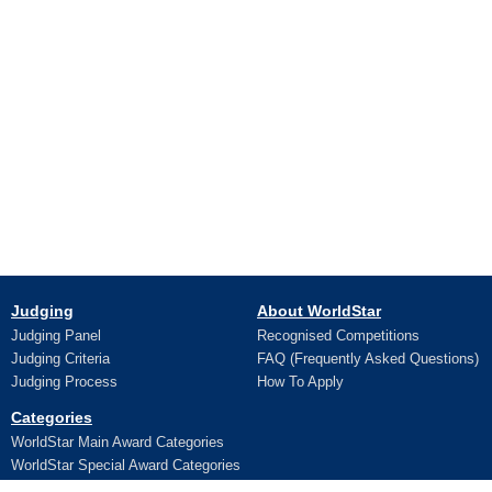
Judging
About WorldStar
Judging Panel
Recognised Competitions
Judging Criteria
FAQ (Frequently Asked Questions)
Judging Process
How To Apply
Categories
WorldStar Main Award Categories
WorldStar Special Award Categories