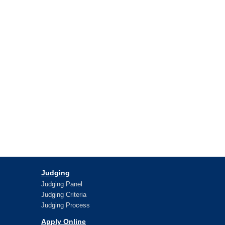
Judging
Judging Panel
Judging Criteria
Judging Process
Apply Online