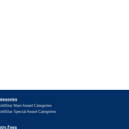
ategories
rldStar Main Award Categories
rldStar Special Award Categories
ntry Fees