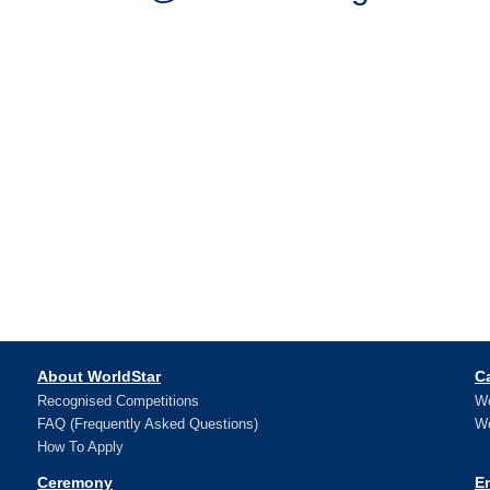
About WorldStar
C
Recognised Competitions
Wo
FAQ (Frequently Asked Questions)
Wo
How To Apply
Ceremony
E