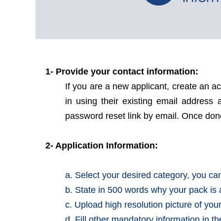
1- Provide your contact information:
If you are a new applicant, create an a
in using their existing email addres
password reset link by email. Once done 
2- Application Information:
a. Select your desired category, you c
b. State in 500 words why your pack is 
c. Upload high resolution picture of you
d. Fill other mandatory information in t