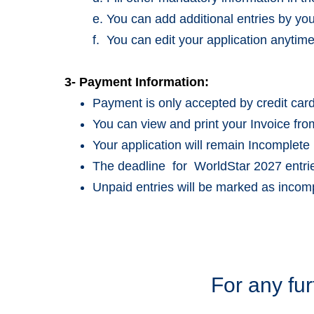
e. You can add additional entries by y
f. You can edit your application anytime
3- Payment Information:
Payment is only accepted by credit card
You can view and print your Invoice fro
Your application will remain Incomplete 
The deadline for WorldStar 2027 entr
Unpaid entries will be marked as incomp
For any fur