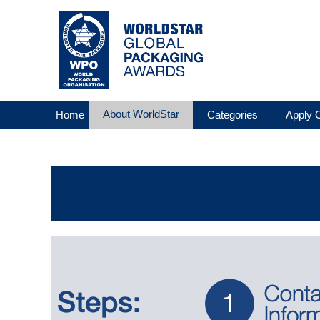
About WorldStar
Home
Categories
Apply O