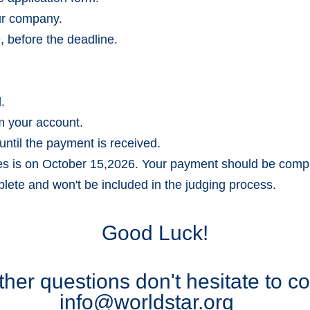
our company.
, before the deadline.
.
m your account.
until the payment is received.
ies is on October 15,2026. Your payment should be com
lete and won't be included in the judging process.
Good Luck!
ther questions don't hesitate to c
info@worldstar.org