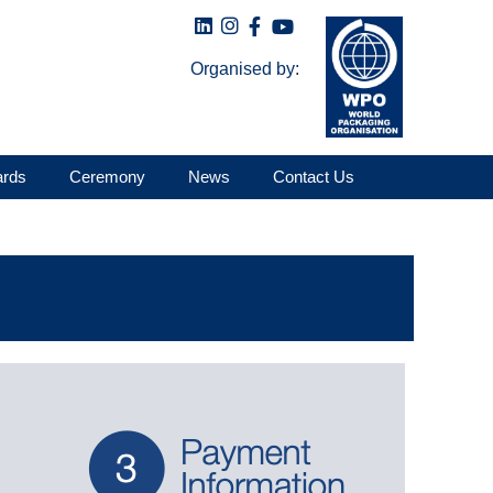
Organised by:
ards
Ceremony
News
Contact Us