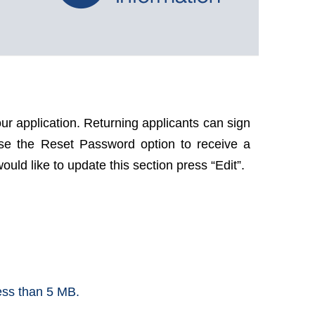
ur application. Returning applicants can sign
use the Reset Password option to receive a
uld like to update this section press “Edit”.
less than 5 MB.