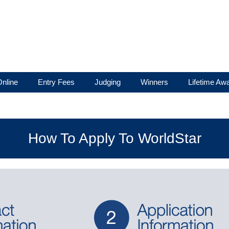
nline
Entry Fees
Judging
Winners
Lifetime Aw
How To Apply To WorldStar