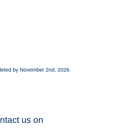
pleted by November 2nd, 2026.
ontact us on