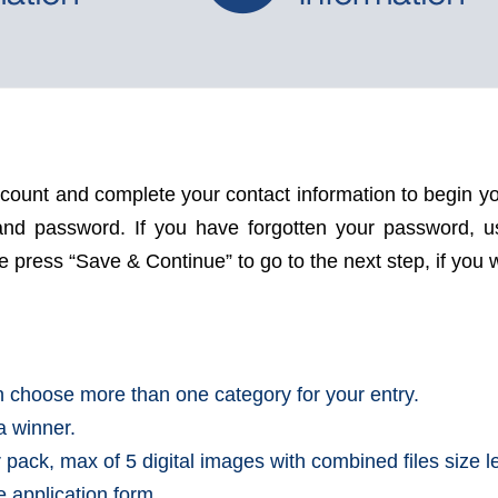
ccount and complete your contact information to begin yo
s and password. If you have forgotten your password, 
press “Save & Continue” to go to the next step, if you wo
an choose more than one category for your entry.
a winner.
r pack, max of 5 digital images with combined files size 
he application form.