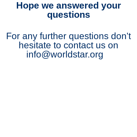
Hope we answered your
questions
For any further questions don't
hesitate to contact us on
info@worldstar.org