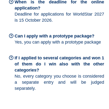
When is the deadline for the online
application?
Deadline for applications for WorldStar 2027
is 15 October 2026.
Can I apply with a prototype package?
Yes, you can apply with a prototype package
If I applied to several categories and won 1
of them do I win also with the other
categories?
No, every category you choose is considered
a separate entry and will be judged
separately.