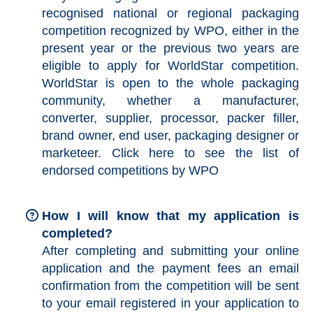
recognised national or regional packaging
competition recognized by WPO, either in the
present year or the previous two years are
eligible to apply for WorldStar competition.
WorldStar is open to the whole packaging
community, whether a manufacturer,
converter, supplier, processor, packer filler,
brand owner, end user, packaging designer or
marketeer. Click
here
to see the list of
endorsed competitions by WPO
How I will know that my application is
completed?
After completing and submitting your online
application and the payment fees an email
confirmation from the competition will be sent
to your email registered in your application to