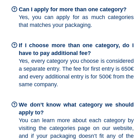
Can I apply for more than one category?
Yes, you can apply for as much categories
that matches your packaging.
If I choose more than one category, do I
have to pay additional fee?
Yes, every category you choose is considered
a separate entry. The fee for first entry is 650€
and every additional entry is for 500€ from the
same company.
We don’t know what category we should
apply to?
You can learn more about each category by
visiting the categories page on our website,
and if your packaging doesn’t fit any of the