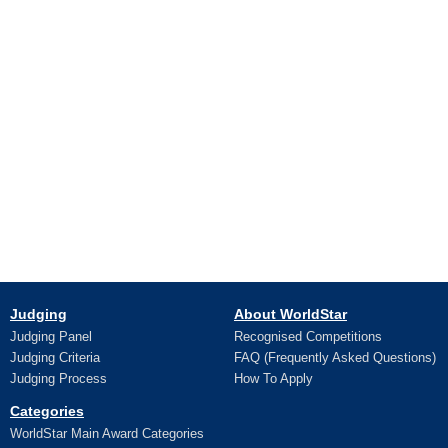
Judging
About WorldStar
Judging Panel
Recognised Competitions
Judging Criteria
FAQ (Frequently Asked Questions)
Judging Process
How To Apply
Categories
WorldStar Main Award Categories