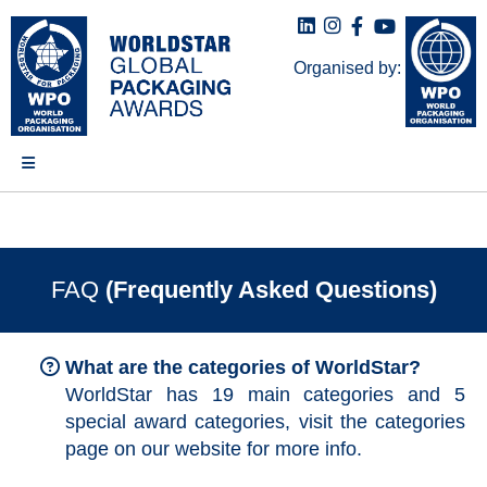
Organised by:
FAQ
(Frequently Asked Questions)
What are the categories of WorldStar?
WorldStar has 19 main categories and 5
special award categories, visit the categories
page on our website for more info.