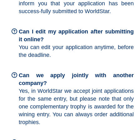
inform you that your application has been
success-fully submitted to WorldStar.
Can I edit my application after submitting
it online?
You can edit your application anytime, before
the deadline.
Can we apply jointly with another
company?
Yes, in WorldStar we accept joint applications
for the same entry, but please note that only
one complementary trophy is awarded for the
wining entry. You can always order additional
trophies.