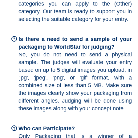
categories you can apply to the (Other)
category. Our team is ready to support you in
selecting the suitable category for your entry.
Is there a need to send a sample of your
packaging to WorldStar for judging?
No, you do not need to send a physical
sample. The judges will evaluate your entry
based on up to 5 digital images you upload, in
'jpg', 'jpeg', 'png', or 'gif' format, with a
combined size of less than 5 MB. Make sure
the images clearly show your packaging from
different angles. Judging will be done using
these images along with your concept note.
Who can Participate?
Only Packaging that is a winner of a