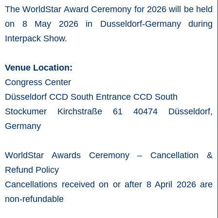
The WorldStar Award Ceremony for 2026 will be held
on 8 May 2026 in Dusseldorf-Germany during
Interpack Show.
Venue Location:
Congress Center
Düsseldorf CCD South Entrance CCD South
Stockumer Kirchstraße 61 40474 Düsseldorf,
Germany
WorldStar Awards Ceremony – Cancellation &
Refund Policy
Cancellations received on or after 8 April 2026 are
non-refundable