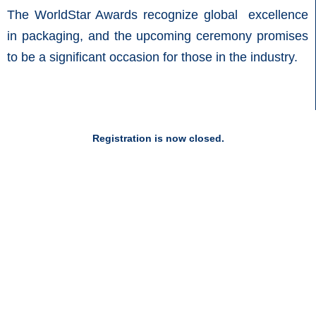
The WorldStar Awards recognize global excellence
in packaging, and the upcoming ceremony promises
to be a significant occasion for those in the industry.
Registration is now closed.