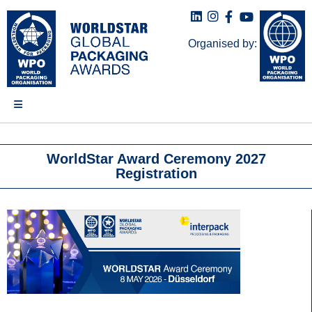
Organised by:
WorldStar Award Ceremony 2027
Registration