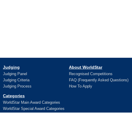
Judging
About WorldStar
Judging Panel
Recognised Competitions
Judging Criteria
FAQ (Frequently Asked Questions)
Judging Process
How To Apply
Categories
WorldStar Main Award Categories
WorldStar Special Award Categories
Apply Online
Ceremony
Application
Pictures and Videos
Terms and Conditions
Additional Trophy/Certificate