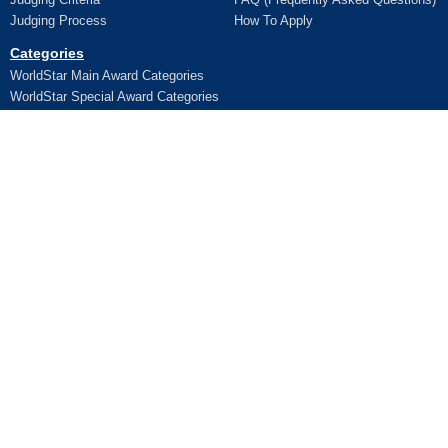
Judging Process
How To Apply
Categories
WorldStar Main Award Categories
WorldStar Special Award Categories
Apply Online
Ceremony
Application
Pictures and Videos
Terms and Conditions
Additional Trophy/Certificate
Register for WorldStar Award 2026
Ceremony
Sponsorship Opportunities
Entry Fees
Lifetime Awards
Winners
WPO Lifetime Achievement Awards
News
WPO Lifetime Achievement Winners
WPO Lifetime Achievement
Contact Us
Application
© 2026 WorldStar