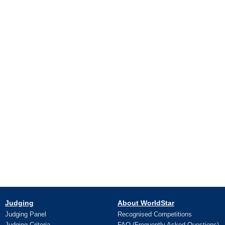
Judging
About WorldStar
Judging Panel
Recognised Competitions
Judging Criteria
FAQ (Frequently Asked Questions)