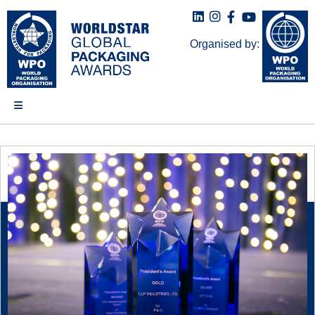
Organised by: