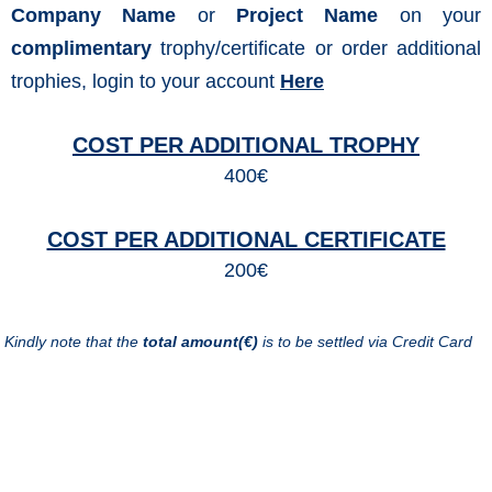
Company Name
or
Project Name
on your
complimentary
trophy/certificate or order additional
trophies, login to your account
Here
COST PER ADDITIONAL TROPHY
400€
COST PER ADDITIONAL CERTIFICATE
200€
Kindly note that the
total amount(€)
is to be settled via Credit Card