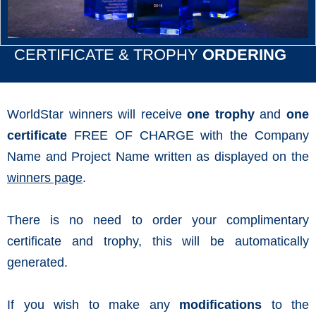
CERTIFICATE & TROPHY
ORDERING
WorldStar winners will receive
one trophy
and
one
certificate
FREE OF CHARGE with the Company
Name and Project Name written as displayed on the
winners page
.
There is no need to order your complimentary
certificate and trophy, this will be automatically
generated.
If you wish to make any
modifications
to the