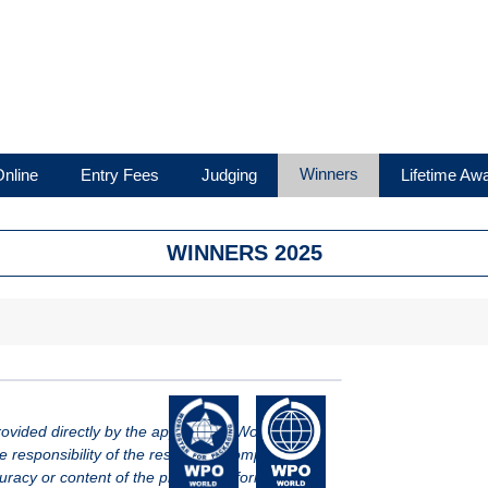
Winners
nline
Entry Fees
Judging
Lifetime Aw
WINNERS 2025
vided directly by the applicant of WorldStar.
le responsibility of the respective company.
racy or content of the provided information.