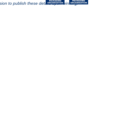
sion to publish these details upon winning.