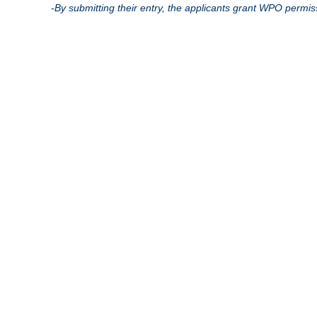
-By submitting their entry, the applicants grant WPO permis