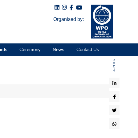
Organised by:
ards
Ceremony
News
Contact Us
SHARE