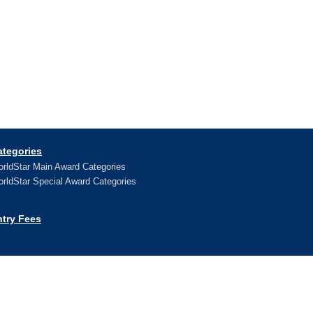
ategories
rldStar Main Award Categories
rldStar Special Award Categories
ntry Fees
ews