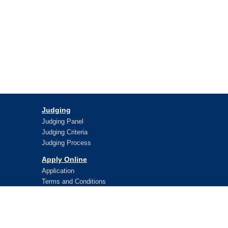
Judging
Judging Panel
Judging Criteria
Judging Process
Apply Online
Application
Terms and Conditions
Lifetime Awards