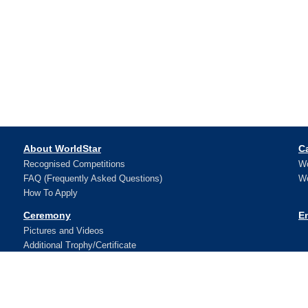
About WorldStar
C
Recognised Competitions
Wo
FAQ (Frequently Asked Questions)
Wo
How To Apply
Ceremony
E
Pictures and Videos
Additional Trophy/Certificate
Register for WorldStar Award 2026 Ceremony
Sponsorship Opportunities
Winners
N