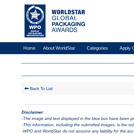
Home
About WorldStar
Categories
Apply O
Back To List
Disclaimer
:
-The image and text displayed in the blue box have been pro
-This information, including the submitted images, is the so
-WPO and WorldStar do not assume any liability for the accu