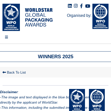
Organised by:
WINNERS 2025
Back To List
Disclaimer
:
-The image and text displayed in the blue box have been provided
directly by the applicant of WorldStar.
-This information, including the submitted images, is the sole