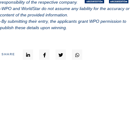
responsibility of the respective company.
-WPO and WorldStar do not assume any liability for the accuracy or
content of the provided information.
-By submitting their entry, the applicants grant WPO permission to
publish these details upon winning.
SHARE