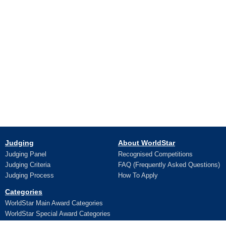
Judging
About WorldStar
Judging Panel
Recognised Competitions
Judging Criteria
FAQ (Frequently Asked Questions)
Judging Process
How To Apply
Categories
WorldStar Main Award Categories
WorldStar Special Award Categories