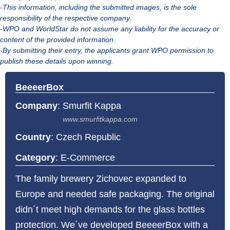
-This information, including the submitted images, is the sole
responsibility of the respective company.
-WPO and WorldStar do not assume any liability for the accuracy or
content of the provided information.
-By submitting their entry, the applicants grant WPO permission to
publish these details upon winning.
BeeeerBox
Company
:
Smurfit Kappa
www.smurfitkappa.com
Country
: Czech Republic
Category
: E-Commerce
The family brewery Zichovec expanded to
Europe and needed safe packaging. The original
didn´t meet high demands for the glass bottles
protection. We´ve developed BeeeerBox with a