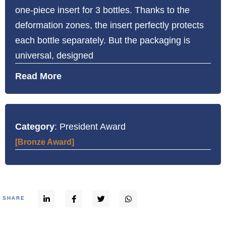
one-piece insert for 3 bottles. Thanks to the
deformation zones, the insert perfectly protects
each bottle separately. But the packaging is
universal, designed
Read More
Category
: President Award
[Bronze Award]
SHARE