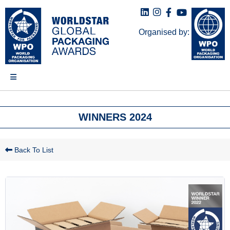
Organised by:
WINNERS 2024
Back To List