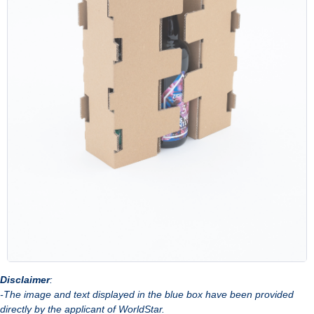
Disclaimer
:
-The image and text displayed in the blue box have been provided
directly by the applicant of WorldStar.