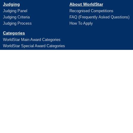
Judging
About WorldStar
Judging Panel
Recognised Competitions
Judging Criteria
FAQ (Frequently Asked Questions)
Judging Process
How To Apply
Categories
WorldStar Main Award Categories
WorldStar Special Award Categories
Apply Online
Ceremony
Application
Pictures and Videos
Terms and Conditions
Additional Trophy/Certificate
Register for WorldStar Award 2026
Ceremony
Sponsorship Opportunities
Entry Fees
Lifetime Awards
Winners
WPO Lifetime Achievement Awards
News
WPO Lifetime Achievement Winners
WPO Lifetime Achievement
Contact Us
Application