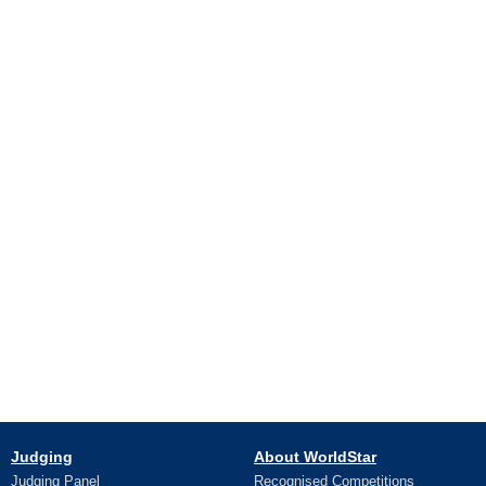
Judging
About WorldStar
Judging Panel
Recognised Competitions