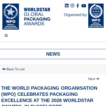
Organised by:
NEWS
Back To List
Next
THE WORLD PACKAGING ORGANISATION
(WPO) CELEBRATES PACKAGING
EXCELLENCE AT THE 2026 WORLDSTAR