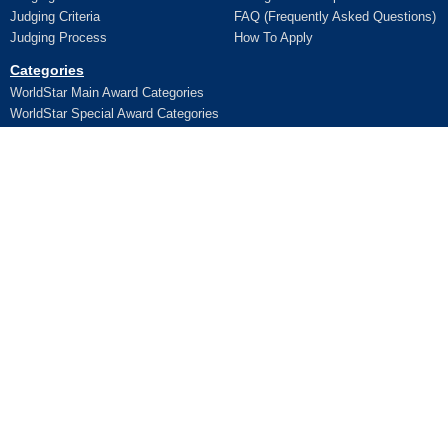
Judging Criteria
FAQ (Frequently Asked Questions)
Judging Process
How To Apply
Categories
WorldStar Main Award Categories
WorldStar Special Award Categories
Apply Online
Ceremony
Application
Pictures and Videos
Terms and Conditions
Additional Trophy/Certificate
Register for WorldStar Award 2026
Ceremony
Sponsorship Opportunities
Entry Fees
Lifetime Awards
Winners
WPO Lifetime Achievement Awards
News
WPO Lifetime Achievement Winners
WPO Lifetime Achievement
Contact Us
Application