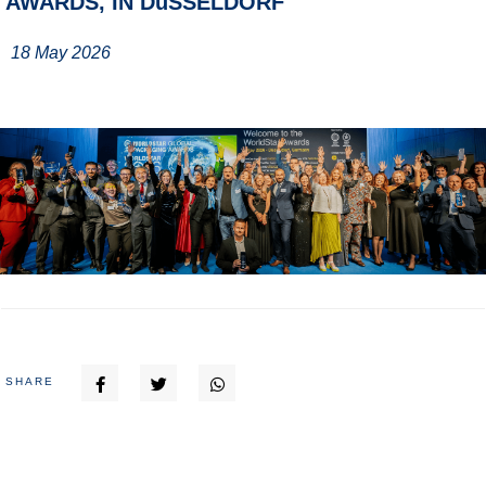
AWARDS, IN DüSSELDORF
18 May 2026
SHARE