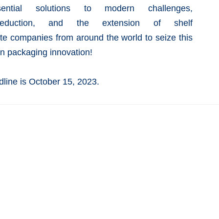
ntial solutions to modern challenges,
duction, and the extension of
shelf
te companies from around the world to seize this
in packaging innovation!
line is October 15, 2023.