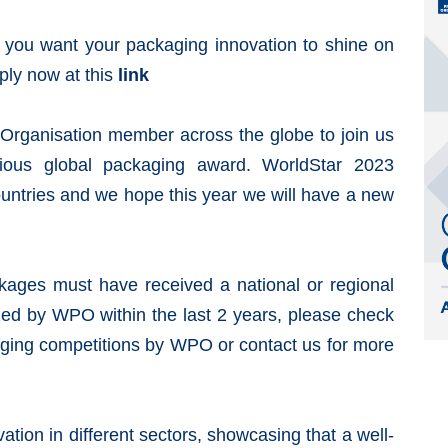
If you want your
packaging
innovation
to shine on
ply now at this
link
Organisation
member across the globe to join us
gious global packaging award. WorldStar 2023
ountries and we hope this year we will have a new
kages must have received a national or regional
zed by
WPO
within the last 2 years, please check
aging competitions by WPO or contact us for more
vation
in different sectors, showcasing that a well-