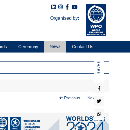
Organised by:
News
ards
Ceremony
Contact Us
SHARE
Previous
Next