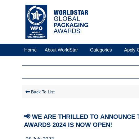
Home
About WorldStar
Categories
Apply O
Back To List
📢 WE ARE THRILLED TO ANNOUNCE
AWARDS 2024 IS NOW OPEN!