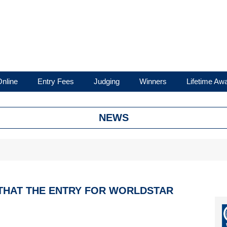
nline
Entry Fees
Judging
Winners
Lifetime Aw
NEWS
 THAT THE ENTRY FOR WORLDSTAR