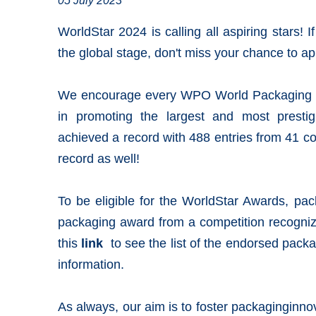
05 July 2023
WorldStar 2024 is calling all aspiring stars! 
the
global stage
, don't miss your chance to ap
We encourage every
WPO World Packaging 
in promoting the largest and most presti
achieved a record with 488 entries from 41 c
record as well!
To be eligible for the
WorldStar Awards
, pac
packaging award from a competition recogni
this
link
to see the list of the endorsed pack
information.
As always, our aim is to foster
packaginginno