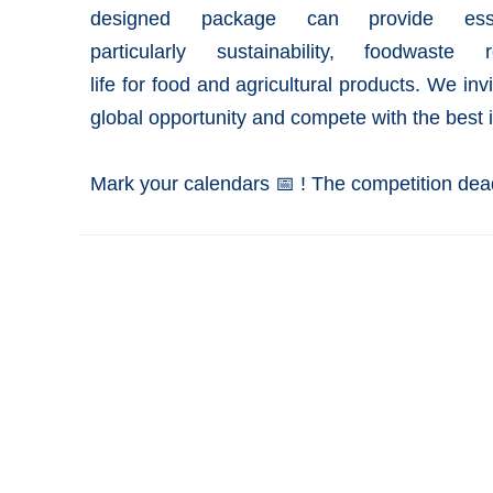
designed package can provide esse
particularly
sustainability
,
foodwaste
re
life
for
food
and
agricultural
products. We invi
global opportunity and compete with the best 
Mark your calendars 📅 ! The competition dead