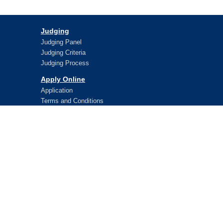
Judging
Judging Panel
Judging Criteria
Judging Process
Apply Online
Application
Terms and Conditions
Lifetime Awards
WPO Lifetime Achievement Awards
WPO Lifetime Achievement Winners
WPO Lifetime Achievement Application
© 2026 WorldStar
WorldStar is administered on behalf of WPO by:
LibanPack