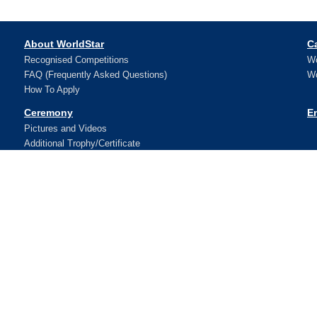
About WorldStar
C
Recognised Competitions
Wo
FAQ (Frequently Asked Questions)
Wo
How To Apply
Ceremony
E
Pictures and Videos
Additional Trophy/Certificate
Register for WorldStar Award 2026 Ceremony
Sponsorship Opportunities
Winners
N
Contact Us