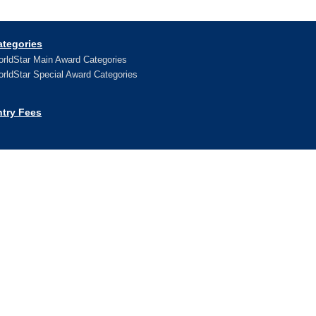
ategories
rldStar Main Award Categories
rldStar Special Award Categories
ntry Fees
ews