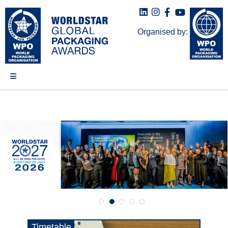
Organised by:
Timetable