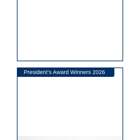
President’s Award Winners 2026