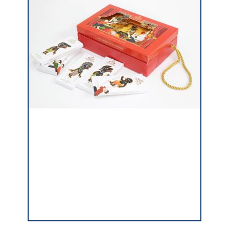
Click In Sealing Lid