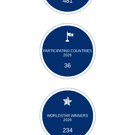
481
PARTICIPATING COUNTRIES
2026
36
WORLDSTAR WINNERS
2026
234