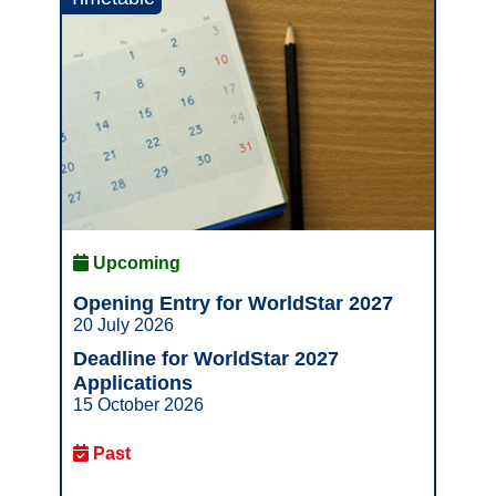
Upcoming
Opening Entry for WorldStar 2027
20 July 2026
Deadline for WorldStar 2027
Applications
15 October 2026
Past