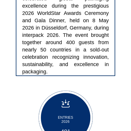
excellence during the prestigious
2026 WorldStar Awards Ceremony
and Gala Dinner, held on 8 May
2026 in Düsseldorf, Germany, during
interpack 2026. The event brought
together around 400 guests from
nearly 50 countries in a sold-out
celebration recognizing innovation,
sustainability, and excellence in
packaging.
ENTRIES
2026