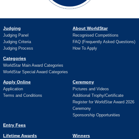
Judging
About WorldStar
Judging Panel
Recognised Competitions
Judging Criteria
FAQ (Frequently Asked Questions)
Judging Process
How To Apply
Categories
WorldStar Main Award Categories
WorldStar Special Award Categories
Apply Online
Ceremony
Application
Pictures and Videos
Terms and Conditions
Additional Trophy/Certificate
Register for WorldStar Award 2026
Ceremony
Sponsorship Opportunities
Entry Fees
Lifetime Awards
Winners