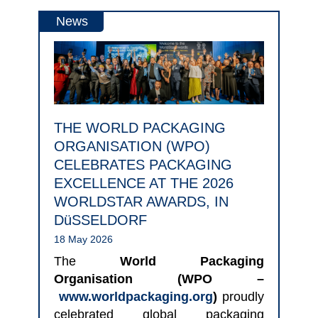
News
THE WORLD PACKAGING
ORGANISATION (WPO)
CELEBRATES PACKAGING
EXCELLENCE AT THE 2026
WORLDSTAR AWARDS, IN
DüSSELDORF
18 May 2026
The
World Packaging
Organisation (WPO –
www.worldpackaging.org
)
proudly
celebrated global packaging