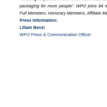
packaging for more people”. WPO joins 84 m
Full Members, Honorary Members, Affiliate M
Press information:
Liliam Benzi
WPO Press & Communication Officer