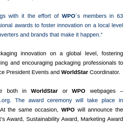
gs with it the effort of
WPO
´s members in 63
ional awards to foster innovation on a local level
nverters and brands that make it happen.”
aging innovation on a global level, fostering
zing and encouraging packaging professionals to
ce President Events and
WorldStar
Coordinator.
ble both in
WorldStar
or
WPO
webpages –
.org
.
The award ceremony will take place in
 At the same occasion,
WPO
will announce the
nt’s Award, Sustainability Award, Marketing Award