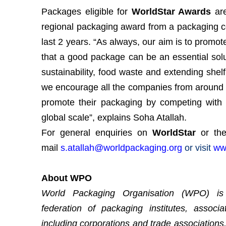
Packages eligible for
WorldStar Awards
ar
regional packaging award from a packaging c
last 2 years. “As always, our aim is to promot
that a good package can be an essential sol
sustainability, food waste and extending shelf
we encourage all the companies from around th
promote their packaging by competing with 
global scale”, explains Soha Atallah.
For general enquiries on
WorldStar
or th
mail
s.atallah@worldpackaging.org
or visit
ww
About WPO
World Packaging Organisation (WPO) is a
federation of packaging institutes, associa
including corporations and trade associations. I