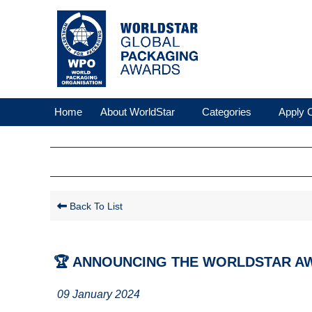
Home
About WorldStar
Categories
Apply O
Back To List
🏆 ANNOUNCING THE WORLDSTAR AW
09 January 2024