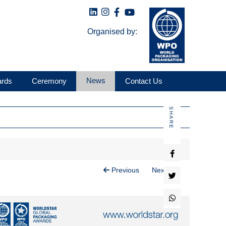
Organised by:
News
ards
Ceremony
Contact Us
SHARE
Previous
Next