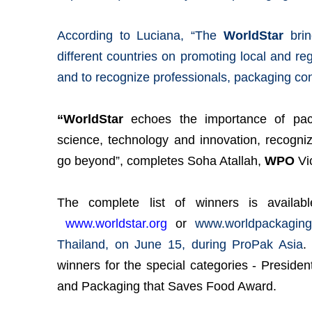
According to Luciana, “The
WorldStar
brin
different countries on promoting local and reg
and to recognize professionals, packaging co
“WorldStar
echoes the importance of pack
science, technology and innovation, recogni
go beyond”, completes Soha Atallah,
WPO
Vi
The complete list of winners is availa
www.worldstar.org
or
www.worldpackaging
Thailand, on June 15, during ProPak Asia
.
winners for the special categories - Preside
and Packaging that Saves Food Award.