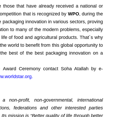
e those that have already received a national or
ompetition that is recognized by
WPO
, during the
e packaging innovation in various sectors, proving
ution to many of the modern problems, especially
 life of food and agricultural products. That´s why
e world to benefit from this global opportunity to
the best of the best packaging innovation on a
e Award Ceremony contact Soha Atallah by e-
w.worldstar.org.
 non-profit, non-governmental, international
tions, federations and other interested parties
ts mission is “Better quality of life through better