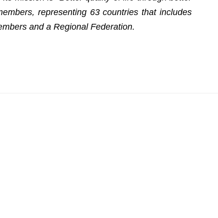
embers, representing 63 countries that includes
embers and a Regional Federation.