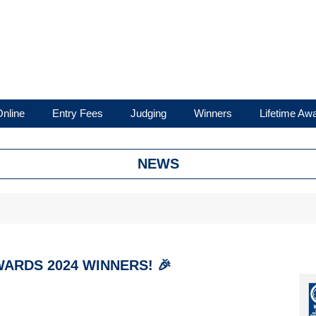
nline
Entry Fees
Judging
Winners
Lifetime Aw
NEWS
ARDS 2024 WINNERS! 🎉