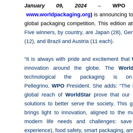
January 09, 2024
–
WPO (
www.worldpackaging.org
)
is
announcing t
global packaging competition. This edition a
Five winners, by country, are Japan (28), G
(12), and Brazil and Austria (11 each).
“It is always with pride and excitement that
innovation around the globe. The
Worl
technological the packaging is on
Pellegrino,
WPO
President. She adds: “The 
global reach of
WorldStar
prove that our i
solutions to better serve the society. This
brings light to innovation, aligned to the
modern life needs and challenges: save 
experience), food safety, smart packaging, a