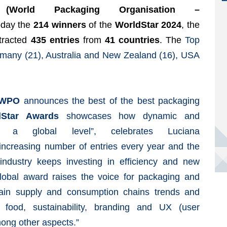
World Packaging Organisation –
oday the
214 winners
of the
WorldStar 2024
, the
ttracted
435 entries
from
41 countries
. The
Top
ermany (21), Australia and New Zealand (16), USA
WPO
announces the best of the best packaging
dStar Awards
showcases how dynamic and
 a global level”, celebrates Luciana
increasing number of entries every year and the
ndustry keeps investing in efficiency and new
 global award raises the voice for packaging and
 main supply and consumption chains trends and
food, sustainability, branding and UX (user
mong other aspects.”