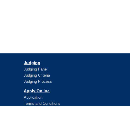
Judging
Judging Panel
Judging Criteria
Judging Process
Apply Online
Application
Terms and Conditions
Lifetime Awards