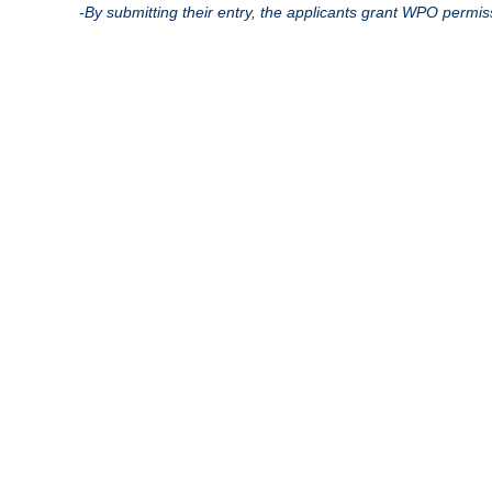
-By submitting their entry, the applicants grant WPO permis