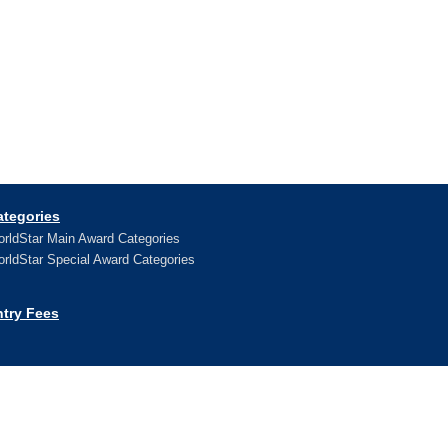
ategories
rldStar Main Award Categories
rldStar Special Award Categories
ntry Fees
ews