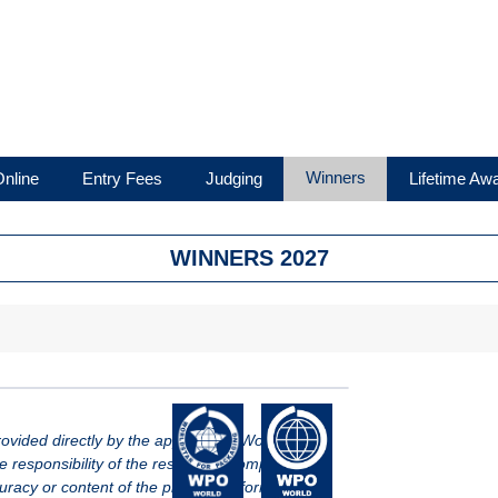
Winners
nline
Entry Fees
Judging
Lifetime Aw
WINNERS 2027
vided directly by the applicant of WorldStar.
le responsibility of the respective company.
racy or content of the provided information.