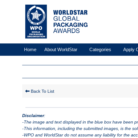
Home
About WorldStar
Categories
Apply O
Back To List
Disclaimer
:
-The image and text displayed in the blue box have been pro
-This information, including the submitted images, is the so
-WPO and WorldStar do not assume any liability for the accu