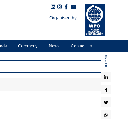
Organised by:
ards
Ceremony
News
Contact Us
SHARE