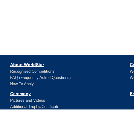
About WorldStar
C
Recognised Competitions
Wo
FAQ (Frequently Asked Questions)
Wo
How To Apply
Ceremony
E
Pictures and Videos
Additional Trophy/Certificate
Register for WorldStar Award 2026 Ceremony
Sponsorship Opportunities
Winners
N