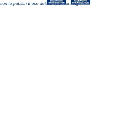
sion to publish these details upon winning.